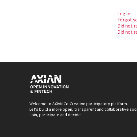
Log in
Forgot y
Did not r
Did not r
Welcome to AXIAN Co-Creation participatory platform.
Let's build a more open, transparent and collaborative soc
Join, participate and decide.