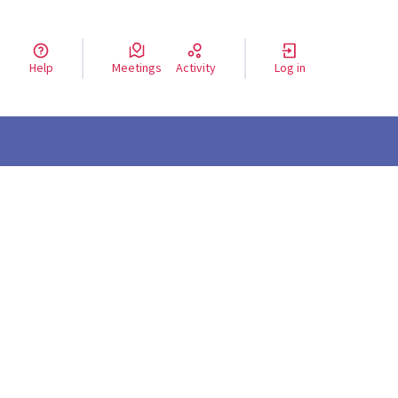
Help
Meetings
Activity
Log in