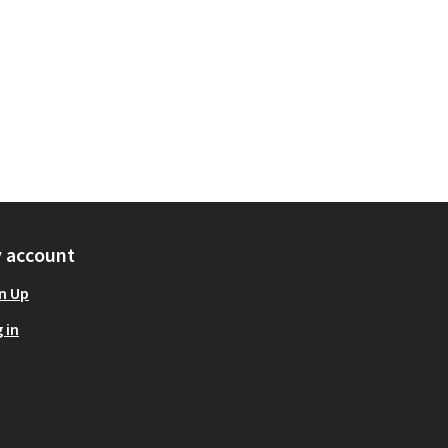
 account
n Up
 in