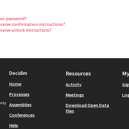
our password?
eceive confirmation instructions?
eceive unlock instructions?
Decidim
Resources
My
Home
Activity
Sig
Processes
Meetings
Log
iety.
Assemblies
Download Open Data
files
Conferences
Help