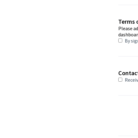
Terms o
Please a
dashboar
By sig
Contac
Receiv