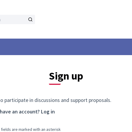
Sign up
to participate in discussions and support proposals.
 have an account?
Log in
 fields are marked with an asterisk