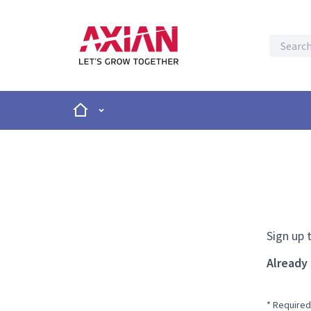
Home
Main menu
Sign up 
Already
* Required