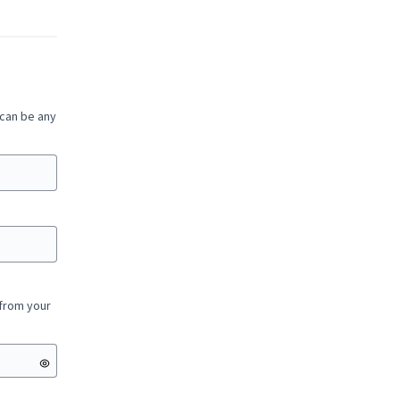
 can be any
 from your