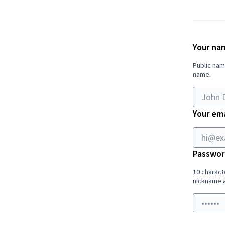
If
you
are
Your na
human,
Public nam
ignore
name.
this
field
Your ema
Passwor
10 charact
nickname a