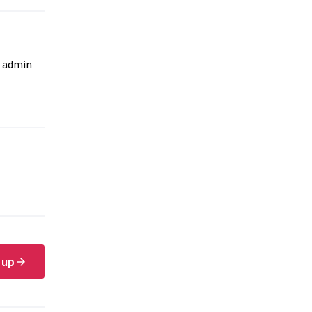
e admin
 up