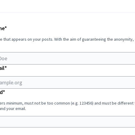
Required field
me
*
e that appears on your posts. With the aim of guaranteeing the anonymity,
Required field
il
*
Required field
d
*
ers minimum, must not be too common (e.g. 123456) and must be different
nd your email.