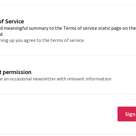
f Service
dd meaningful summary to the Terms of service static page on th
d.
ning up you agree to
the terms of service
.
t permission
e an occasional newsletter with relevant information
Sign